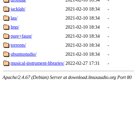
jacklab/
2021-02-10 18:34
-
lau/
2021-02-10 18:34
-
lmp/
2021-02-10 18:34
-
pure+faust/
2021-02-10 18:34
-
torrents/
2021-02-10 18:34
-
ubuntustudio/
2021-02-10 18:34
-
musical-instrument-libraries/
2022-02-27 17:31
-
Apache/2.4.67 (Debian) Server at download.linuxaudio.org Port 80