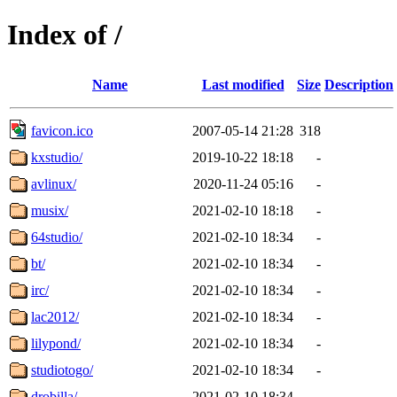
Index of /
Name
Last modified
Size
Description
favicon.ico
2007-05-14 21:28
318
kxstudio/
2019-10-22 18:18
-
avlinux/
2020-11-24 05:16
-
musix/
2021-02-10 18:18
-
64studio/
2021-02-10 18:34
-
bt/
2021-02-10 18:34
-
irc/
2021-02-10 18:34
-
lac2012/
2021-02-10 18:34
-
lilypond/
2021-02-10 18:34
-
studiotogo/
2021-02-10 18:34
-
drobilla/
2021-02-10 18:34
-