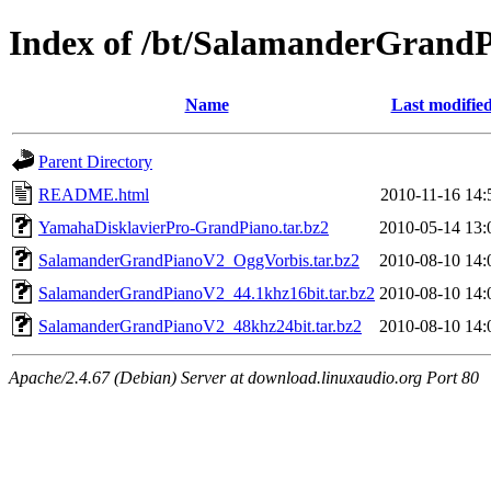
Index of /bt/SalamanderGrand
Name
Last modifie
Parent Directory
README.html
2010-11-16 14:
YamahaDisklavierPro-GrandPiano.tar.bz2
2010-05-14 13:
SalamanderGrandPianoV2_OggVorbis.tar.bz2
2010-08-10 14:
SalamanderGrandPianoV2_44.1khz16bit.tar.bz2
2010-08-10 14:
SalamanderGrandPianoV2_48khz24bit.tar.bz2
2010-08-10 14:
Apache/2.4.67 (Debian) Server at download.linuxaudio.org Port 80