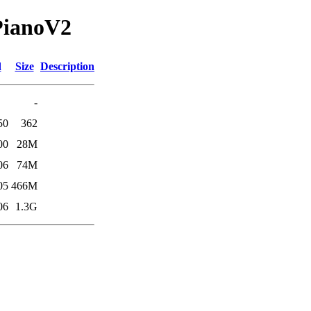
PianoV2
d
Size
Description
-
50
362
00
28M
06
74M
05
466M
06
1.3G