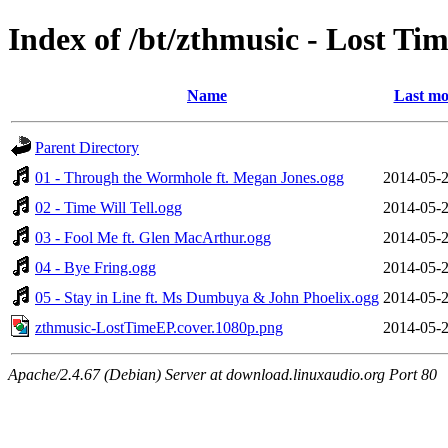
Index of /bt/zthmusic - Lost T
Name
Last mo
Parent Directory
01 - Through the Wormhole ft. Megan Jones.ogg
2014-05-2
02 - Time Will Tell.ogg
2014-05-2
03 - Fool Me ft. Glen MacArthur.ogg
2014-05-2
04 - Bye Fring.ogg
2014-05-2
05 - Stay in Line ft. Ms Dumbuya & John Phoelix.ogg
2014-05-2
zthmusic-LostTimeEP.cover.1080p.png
2014-05-2
Apache/2.4.67 (Debian) Server at download.linuxaudio.org Port 80