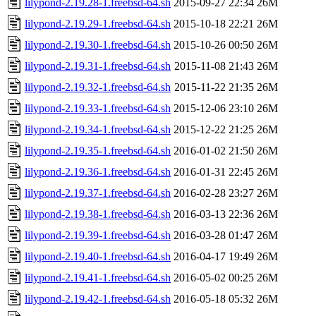
lilypond-2.19.28-1.freebsd-64.sh
2015-09-27 22:34
26M
lilypond-2.19.29-1.freebsd-64.sh
2015-10-18 22:21
26M
lilypond-2.19.30-1.freebsd-64.sh
2015-10-26 00:50
26M
lilypond-2.19.31-1.freebsd-64.sh
2015-11-08 21:43
26M
lilypond-2.19.32-1.freebsd-64.sh
2015-11-22 21:35
26M
lilypond-2.19.33-1.freebsd-64.sh
2015-12-06 23:10
26M
lilypond-2.19.34-1.freebsd-64.sh
2015-12-22 21:25
26M
lilypond-2.19.35-1.freebsd-64.sh
2016-01-02 21:50
26M
lilypond-2.19.36-1.freebsd-64.sh
2016-01-31 22:45
26M
lilypond-2.19.37-1.freebsd-64.sh
2016-02-28 23:27
26M
lilypond-2.19.38-1.freebsd-64.sh
2016-03-13 22:36
26M
lilypond-2.19.39-1.freebsd-64.sh
2016-03-28 01:47
26M
lilypond-2.19.40-1.freebsd-64.sh
2016-04-17 19:49
26M
lilypond-2.19.41-1.freebsd-64.sh
2016-05-02 00:25
26M
lilypond-2.19.42-1.freebsd-64.sh
2016-05-18 05:32
26M