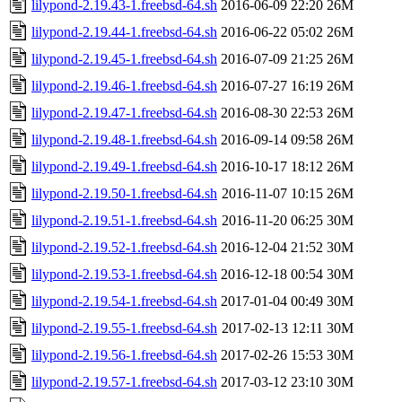
lilypond-2.19.43-1.freebsd-64.sh
2016-06-09 22:20
26M
lilypond-2.19.44-1.freebsd-64.sh
2016-06-22 05:02
26M
lilypond-2.19.45-1.freebsd-64.sh
2016-07-09 21:25
26M
lilypond-2.19.46-1.freebsd-64.sh
2016-07-27 16:19
26M
lilypond-2.19.47-1.freebsd-64.sh
2016-08-30 22:53
26M
lilypond-2.19.48-1.freebsd-64.sh
2016-09-14 09:58
26M
lilypond-2.19.49-1.freebsd-64.sh
2016-10-17 18:12
26M
lilypond-2.19.50-1.freebsd-64.sh
2016-11-07 10:15
26M
lilypond-2.19.51-1.freebsd-64.sh
2016-11-20 06:25
30M
lilypond-2.19.52-1.freebsd-64.sh
2016-12-04 21:52
30M
lilypond-2.19.53-1.freebsd-64.sh
2016-12-18 00:54
30M
lilypond-2.19.54-1.freebsd-64.sh
2017-01-04 00:49
30M
lilypond-2.19.55-1.freebsd-64.sh
2017-02-13 12:11
30M
lilypond-2.19.56-1.freebsd-64.sh
2017-02-26 15:53
30M
lilypond-2.19.57-1.freebsd-64.sh
2017-03-12 23:10
30M