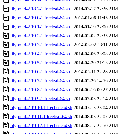
lilypond-2.18.2-1.freebsd-64.sh
2014-03-17 22:26
21M
lilypond-2.19.0-1.freebsd-64.sh
2014-01-06 11:45
21M
lilypond-2.19.1-1.freebsd-64.sh
2014-01-19 22:00
21M
lilypond-2.19.2-1.freebsd-64.sh
2014-02-02 22:35
21M
lilypond-2.19.3-1.freebsd-64.sh
2014-03-02 23:11
21M
lilypond-2.19.4-1.freebsd-64.sh
2014-04-06 23:08
21M
lilypond-2.19.5-1.freebsd-64.sh
2014-04-20 21:13
21M
lilypond-2.19.6-1.freebsd-64.sh
2014-05-11 22:28
21M
lilypond-2.19.7-1.freebsd-64.sh
2014-05-26 14:56
21M
lilypond-2.19.8-1.freebsd-64.sh
2014-06-16 00:27
21M
lilypond-2.19.9-1.freebsd-64.sh
2014-07-03 22:14
21M
lilypond-2.19.10-1.freebsd-64.sh
2014-07-13 23:04
21M
lilypond-2.19.11-1.freebsd-64.sh
2014-08-03 22:07
21M
lilypond-2.19.12-1.freebsd-64.sh
2014-08-17 22:50
21M