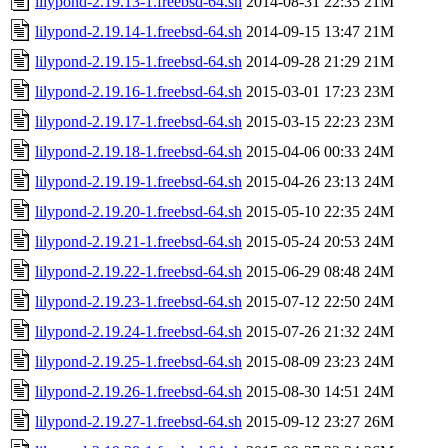
lilypond-2.19.13-1.freebsd-64.sh
2014-08-31 22:35
21M
lilypond-2.19.14-1.freebsd-64.sh
2014-09-15 13:47
21M
lilypond-2.19.15-1.freebsd-64.sh
2014-09-28 21:29
21M
lilypond-2.19.16-1.freebsd-64.sh
2015-03-01 17:23
23M
lilypond-2.19.17-1.freebsd-64.sh
2015-03-15 22:23
23M
lilypond-2.19.18-1.freebsd-64.sh
2015-04-06 00:33
24M
lilypond-2.19.19-1.freebsd-64.sh
2015-04-26 23:13
24M
lilypond-2.19.20-1.freebsd-64.sh
2015-05-10 22:35
24M
lilypond-2.19.21-1.freebsd-64.sh
2015-05-24 20:53
24M
lilypond-2.19.22-1.freebsd-64.sh
2015-06-29 08:48
24M
lilypond-2.19.23-1.freebsd-64.sh
2015-07-12 22:50
24M
lilypond-2.19.24-1.freebsd-64.sh
2015-07-26 21:32
24M
lilypond-2.19.25-1.freebsd-64.sh
2015-08-09 23:23
24M
lilypond-2.19.26-1.freebsd-64.sh
2015-08-30 14:51
24M
lilypond-2.19.27-1.freebsd-64.sh
2015-09-12 23:27
26M