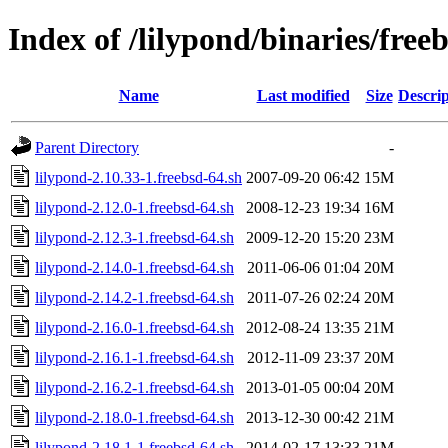
Index of /lilypond/binaries/free
Name
Last modified
Size
Descrip
Parent Directory
-
lilypond-2.10.33-1.freebsd-64.sh
2007-09-20 06:42
15M
lilypond-2.12.0-1.freebsd-64.sh
2008-12-23 19:34
16M
lilypond-2.12.3-1.freebsd-64.sh
2009-12-20 15:20
23M
lilypond-2.14.0-1.freebsd-64.sh
2011-06-06 01:04
20M
lilypond-2.14.2-1.freebsd-64.sh
2011-07-26 02:24
20M
lilypond-2.16.0-1.freebsd-64.sh
2012-08-24 13:35
21M
lilypond-2.16.1-1.freebsd-64.sh
2012-11-09 23:37
20M
lilypond-2.16.2-1.freebsd-64.sh
2013-01-05 00:04
20M
lilypond-2.18.0-1.freebsd-64.sh
2013-12-30 00:42
21M
lilypond-2.18.1-1.freebsd-64.sh
2014-02-17 13:33
21M