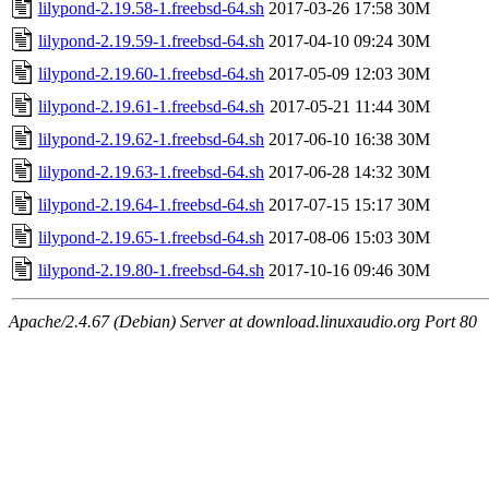
lilypond-2.19.58-1.freebsd-64.sh
2017-03-26 17:58
30M
lilypond-2.19.59-1.freebsd-64.sh
2017-04-10 09:24
30M
lilypond-2.19.60-1.freebsd-64.sh
2017-05-09 12:03
30M
lilypond-2.19.61-1.freebsd-64.sh
2017-05-21 11:44
30M
lilypond-2.19.62-1.freebsd-64.sh
2017-06-10 16:38
30M
lilypond-2.19.63-1.freebsd-64.sh
2017-06-28 14:32
30M
lilypond-2.19.64-1.freebsd-64.sh
2017-07-15 15:17
30M
lilypond-2.19.65-1.freebsd-64.sh
2017-08-06 15:03
30M
lilypond-2.19.80-1.freebsd-64.sh
2017-10-16 09:46
30M
Apache/2.4.67 (Debian) Server at download.linuxaudio.org Port 80