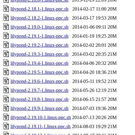
lilypond-2.18.1-1.linux-ppc.sh
2014-02-17 11:00
20M
lilypond-2.18.2-1.linux-ppc.sh
2014-03-17 19:53
20M
lilypond-2.19.0-1.linux-ppc.sh
2014-01-06 09:11
20M
lilypond-2.19.1-1.linux-ppc.sh
2014-01-19 19:25
20M
lilypond-2.19.2-1.linux-ppc.sh
2014-02-02 20:01
20M
lilypond-2.19.3-1.linux-ppc.sh
2014-03-02 20:35
21M
lilypond-2.19.4-1.linux-ppc.sh
2014-04-06 20:32
20M
lilypond-2.19.5-1.linux-ppc.sh
2014-04-20 18:36
21M
lilypond-2.19.6-1.linux-ppc.sh
2014-05-11 19:52
21M
lilypond-2.19.7-1.linux-ppc.sh
2014-05-26 12:19
21M
lilypond-2.19.8-1.linux-ppc.sh
2014-06-15 21:57
20M
lilypond-2.19.9-1.linux-ppc.sh
2014-07-03 19:36
20M
lilypond-2.19.10-1.linux-ppc.sh
2014-07-13 20:26
20M
lilypond-2.19.11-1.linux-ppc.sh
2014-08-03 19:29
21M