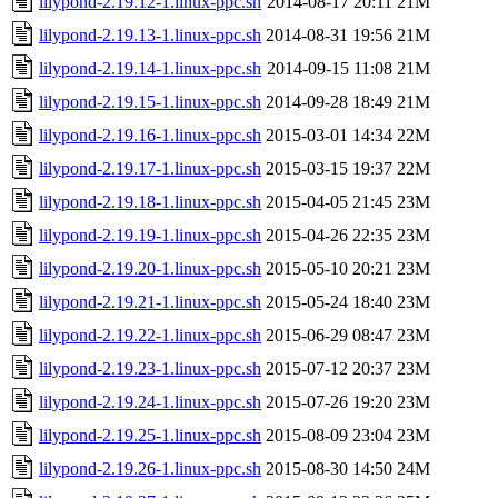
lilypond-2.19.12-1.linux-ppc.sh
2014-08-17 20:11
21M
lilypond-2.19.13-1.linux-ppc.sh
2014-08-31 19:56
21M
lilypond-2.19.14-1.linux-ppc.sh
2014-09-15 11:08
21M
lilypond-2.19.15-1.linux-ppc.sh
2014-09-28 18:49
21M
lilypond-2.19.16-1.linux-ppc.sh
2015-03-01 14:34
22M
lilypond-2.19.17-1.linux-ppc.sh
2015-03-15 19:37
22M
lilypond-2.19.18-1.linux-ppc.sh
2015-04-05 21:45
23M
lilypond-2.19.19-1.linux-ppc.sh
2015-04-26 22:35
23M
lilypond-2.19.20-1.linux-ppc.sh
2015-05-10 20:21
23M
lilypond-2.19.21-1.linux-ppc.sh
2015-05-24 18:40
23M
lilypond-2.19.22-1.linux-ppc.sh
2015-06-29 08:47
23M
lilypond-2.19.23-1.linux-ppc.sh
2015-07-12 20:37
23M
lilypond-2.19.24-1.linux-ppc.sh
2015-07-26 19:20
23M
lilypond-2.19.25-1.linux-ppc.sh
2015-08-09 23:04
23M
lilypond-2.19.26-1.linux-ppc.sh
2015-08-30 14:50
24M