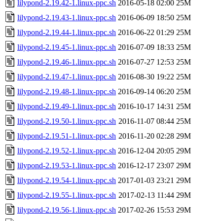
lilypond-2.19.42-1.linux-ppc.sh
2016-05-18 02:00
25M
lilypond-2.19.43-1.linux-ppc.sh
2016-06-09 18:50
25M
lilypond-2.19.44-1.linux-ppc.sh
2016-06-22 01:29
25M
lilypond-2.19.45-1.linux-ppc.sh
2016-07-09 18:33
25M
lilypond-2.19.46-1.linux-ppc.sh
2016-07-27 12:53
25M
lilypond-2.19.47-1.linux-ppc.sh
2016-08-30 19:22
25M
lilypond-2.19.48-1.linux-ppc.sh
2016-09-14 06:20
25M
lilypond-2.19.49-1.linux-ppc.sh
2016-10-17 14:31
25M
lilypond-2.19.50-1.linux-ppc.sh
2016-11-07 08:44
25M
lilypond-2.19.51-1.linux-ppc.sh
2016-11-20 02:28
29M
lilypond-2.19.52-1.linux-ppc.sh
2016-12-04 20:05
29M
lilypond-2.19.53-1.linux-ppc.sh
2016-12-17 23:07
29M
lilypond-2.19.54-1.linux-ppc.sh
2017-01-03 23:21
29M
lilypond-2.19.55-1.linux-ppc.sh
2017-02-13 11:44
29M
lilypond-2.19.56-1.linux-ppc.sh
2017-02-26 15:53
29M