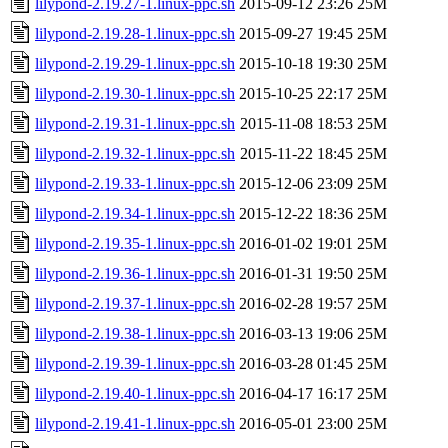
lilypond-2.19.27-1.linux-ppc.sh
2015-09-12 23:26
25M
lilypond-2.19.28-1.linux-ppc.sh
2015-09-27 19:45
25M
lilypond-2.19.29-1.linux-ppc.sh
2015-10-18 19:30
25M
lilypond-2.19.30-1.linux-ppc.sh
2015-10-25 22:17
25M
lilypond-2.19.31-1.linux-ppc.sh
2015-11-08 18:53
25M
lilypond-2.19.32-1.linux-ppc.sh
2015-11-22 18:45
25M
lilypond-2.19.33-1.linux-ppc.sh
2015-12-06 23:09
25M
lilypond-2.19.34-1.linux-ppc.sh
2015-12-22 18:36
25M
lilypond-2.19.35-1.linux-ppc.sh
2016-01-02 19:01
25M
lilypond-2.19.36-1.linux-ppc.sh
2016-01-31 19:50
25M
lilypond-2.19.37-1.linux-ppc.sh
2016-02-28 19:57
25M
lilypond-2.19.38-1.linux-ppc.sh
2016-03-13 19:06
25M
lilypond-2.19.39-1.linux-ppc.sh
2016-03-28 01:45
25M
lilypond-2.19.40-1.linux-ppc.sh
2016-04-17 16:17
25M
lilypond-2.19.41-1.linux-ppc.sh
2016-05-01 23:00
25M