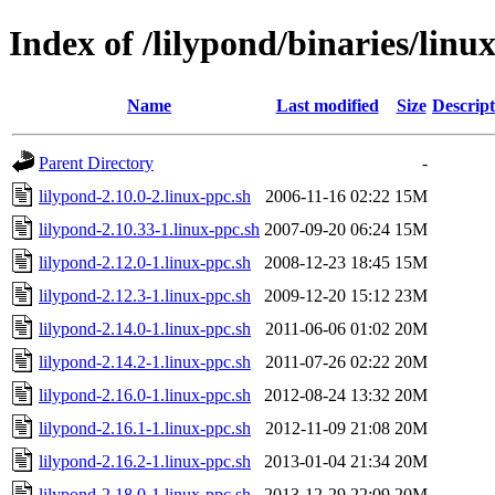
Index of /lilypond/binaries/linu
Name
Last modified
Size
Descript
Parent Directory
-
lilypond-2.10.0-2.linux-ppc.sh
2006-11-16 02:22
15M
lilypond-2.10.33-1.linux-ppc.sh
2007-09-20 06:24
15M
lilypond-2.12.0-1.linux-ppc.sh
2008-12-23 18:45
15M
lilypond-2.12.3-1.linux-ppc.sh
2009-12-20 15:12
23M
lilypond-2.14.0-1.linux-ppc.sh
2011-06-06 01:02
20M
lilypond-2.14.2-1.linux-ppc.sh
2011-07-26 02:22
20M
lilypond-2.16.0-1.linux-ppc.sh
2012-08-24 13:32
20M
lilypond-2.16.1-1.linux-ppc.sh
2012-11-09 21:08
20M
lilypond-2.16.2-1.linux-ppc.sh
2013-01-04 21:34
20M
lilypond-2.18.0-1.linux-ppc.sh
2013-12-29 22:09
20M