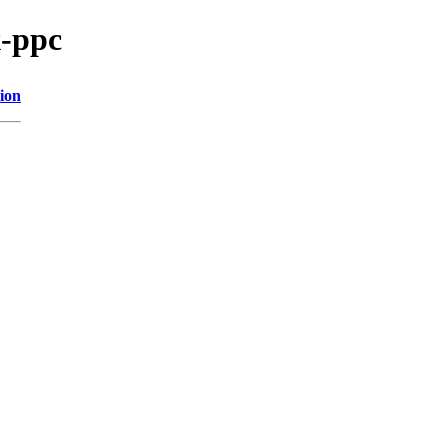
x-ppc
ion