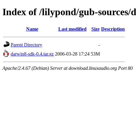
Index of /lilypond/gub-sources/
Name
Last modified
Size
Description
Parent Directory
-
darwin8-sdk-0.4.tar.gz
2006-03-28 17:24
53M
Apache/2.4.67 (Debian) Server at download.linuxaudio.org Port 80