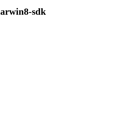
darwin8-sdk