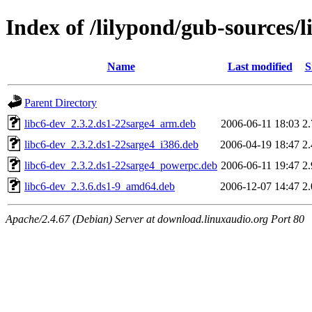
Index of /lilypond/gub-sources/l
Name
Last modified
S
Parent Directory
libc6-dev_2.3.2.ds1-22sarge4_arm.deb
2006-06-11 18:03
2
libc6-dev_2.3.2.ds1-22sarge4_i386.deb
2006-04-19 18:47
2
libc6-dev_2.3.2.ds1-22sarge4_powerpc.deb
2006-06-11 19:47
2
libc6-dev_2.3.6.ds1-9_amd64.deb
2006-12-07 14:47
2
Apache/2.4.67 (Debian) Server at download.linuxaudio.org Port 80