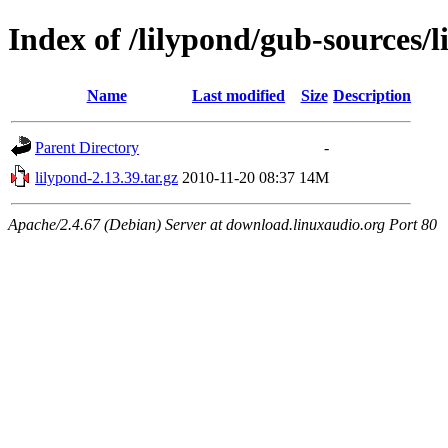
Index of /lilypond/gub-sources/l
Name
Last modified
Size
Description
Parent Directory
-
lilypond-2.13.39.tar.gz
2010-11-20 08:37
14M
Apache/2.4.67 (Debian) Server at download.linuxaudio.org Port 80