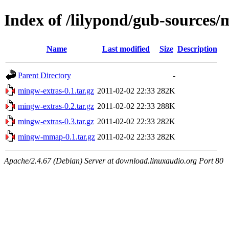
Index of /lilypond/gub-sources/
Name
Last modified
Size
Description
Parent Directory
-
mingw-extras-0.1.tar.gz
2011-02-02 22:33
282K
mingw-extras-0.2.tar.gz
2011-02-02 22:33
288K
mingw-extras-0.3.tar.gz
2011-02-02 22:33
282K
mingw-mmap-0.1.tar.gz
2011-02-02 22:33
282K
Apache/2.4.67 (Debian) Server at download.linuxaudio.org Port 80