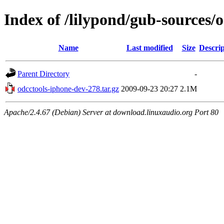
Index of /lilypond/gub-sources/
Name
Last modified
Size
Descrip
Parent Directory
-
odcctools-iphone-dev-278.tar.gz
2009-09-23 20:27
2.1M
Apache/2.4.67 (Debian) Server at download.linuxaudio.org Port 80