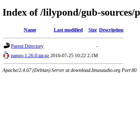
Index of /lilypond/gub-sources/
Name
Last modified
Size
Description
Parent Directory
-
pango-1.26.0.tar.gz
2010-07-25 10:22
2.1M
Apache/2.4.67 (Debian) Server at download.linuxaudio.org Port 80