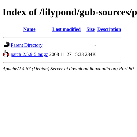
Index of /lilypond/gub-sources/
Name
Last modified
Size
Description
Parent Directory
-
patch-2.5.9-5.tar.gz
2008-11-27 15:38
234K
Apache/2.4.67 (Debian) Server at download.linuxaudio.org Port 80