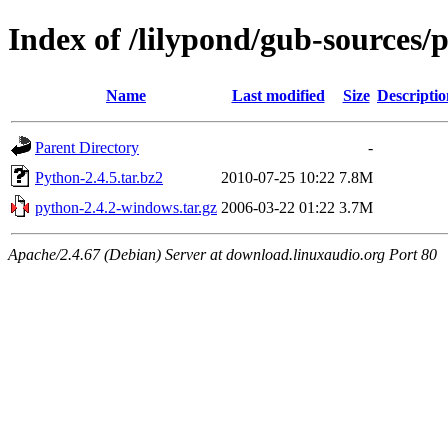
Index of /lilypond/gub-sources/
Name
Last modified
Size
Descriptio
Parent Directory
-
Python-2.4.5.tar.bz2
2010-07-25 10:22
7.8M
python-2.4.2-windows.tar.gz
2006-03-22 01:22
3.7M
Apache/2.4.67 (Debian) Server at download.linuxaudio.org Port 80