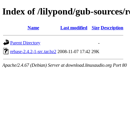
Index of /lilypond/gub-sources/
Name
Last modified
Size
Description
Parent Directory
-
rebase-2.4.2-1-src.tar.bz2
2008-11-07 17:42
29K
Apache/2.4.67 (Debian) Server at download.linuxaudio.org Port 80