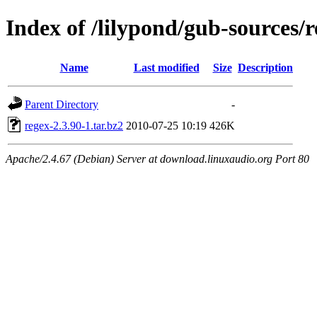
Index of /lilypond/gub-sources/
Name
Last modified
Size
Description
Parent Directory
-
regex-2.3.90-1.tar.bz2
2010-07-25 10:19
426K
Apache/2.4.67 (Debian) Server at download.linuxaudio.org Port 80