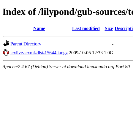
Index of /lilypond/gub-sources/t
Name
Last modified
Size
Descript
Parent Directory
-
texlive-texmf-dist-15644.tar.gz
2009-10-05 12:33
1.0G
Apache/2.4.67 (Debian) Server at download.linuxaudio.org Port 80