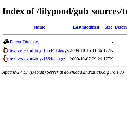
Index of /lilypond/gub-sources/t
Name
Last modified
Size
Descri
Parent Directory
-
texlive-texmf-tiny-15644.1.tar.gz
2009-10-15 11:46
177K
texlive-texmf-tiny-15644.tar.gz
2009-10-07 09:24
177K
Apache/2.4.67 (Debian) Server at download.linuxaudio.org Port 80