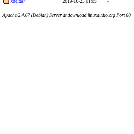
xdeltas/
2019-10-23 01:05
-
Apache/2.4.67 (Debian) Server at download.linuxaudio.org Port 80