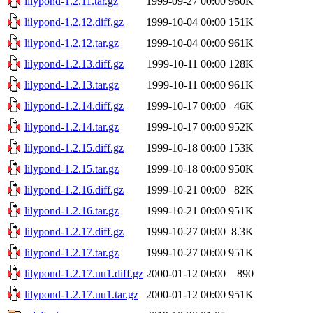
lilypond-1.2.11.tar.gz
1999-09-27 00:00
960K
lilypond-1.2.12.diff.gz
1999-10-04 00:00
151K
lilypond-1.2.12.tar.gz
1999-10-04 00:00
961K
lilypond-1.2.13.diff.gz
1999-10-11 00:00
128K
lilypond-1.2.13.tar.gz
1999-10-11 00:00
961K
lilypond-1.2.14.diff.gz
1999-10-17 00:00
46K
lilypond-1.2.14.tar.gz
1999-10-17 00:00
952K
lilypond-1.2.15.diff.gz
1999-10-18 00:00
153K
lilypond-1.2.15.tar.gz
1999-10-18 00:00
950K
lilypond-1.2.16.diff.gz
1999-10-21 00:00
82K
lilypond-1.2.16.tar.gz
1999-10-21 00:00
951K
lilypond-1.2.17.diff.gz
1999-10-27 00:00
8.3K
lilypond-1.2.17.tar.gz
1999-10-27 00:00
951K
lilypond-1.2.17.uu1.diff.gz
2000-01-12 00:00
890
lilypond-1.2.17.uu1.tar.gz
2000-01-12 00:00
951K