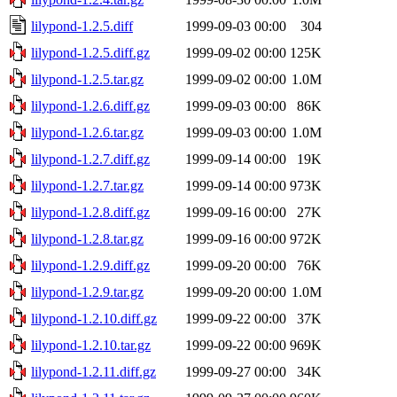
lilypond-1.2.5.diff
1999-09-03 00:00
304
lilypond-1.2.5.diff.gz
1999-09-02 00:00
125K
lilypond-1.2.5.tar.gz
1999-09-02 00:00
1.0M
lilypond-1.2.6.diff.gz
1999-09-03 00:00
86K
lilypond-1.2.6.tar.gz
1999-09-03 00:00
1.0M
lilypond-1.2.7.diff.gz
1999-09-14 00:00
19K
lilypond-1.2.7.tar.gz
1999-09-14 00:00
973K
lilypond-1.2.8.diff.gz
1999-09-16 00:00
27K
lilypond-1.2.8.tar.gz
1999-09-16 00:00
972K
lilypond-1.2.9.diff.gz
1999-09-20 00:00
76K
lilypond-1.2.9.tar.gz
1999-09-20 00:00
1.0M
lilypond-1.2.10.diff.gz
1999-09-22 00:00
37K
lilypond-1.2.10.tar.gz
1999-09-22 00:00
969K
lilypond-1.2.11.diff.gz
1999-09-27 00:00
34K