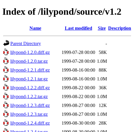
Index of /lilypond/source/v1.2
Name
Last modified
Size
Description
Parent Directory
-
lilypond-1.2.0.diff.gz
1999-07-28 00:00
58K
lilypond-1.2.0.tar.gz
1999-07-28 00:00
1.0M
lilypond-1.2.1.diff.gz
1999-08-16 00:00
88K
lilypond-1.2.1.tar.gz
1999-08-16 00:00
1.0M
lilypond-1.2.2.diff.gz
1999-08-22 00:00
36K
lilypond-1.2.2.tar.gz
1999-08-22 00:00
1.0M
lilypond-1.2.3.diff.gz
1999-08-27 00:00
12K
lilypond-1.2.3.tar.gz
1999-08-27 00:00
1.0M
lilypond-1.2.4.diff.gz
1999-08-30 00:00
28K
lilypond-1.2.4.tar.gz
1999-08-30 00:00
1.0M