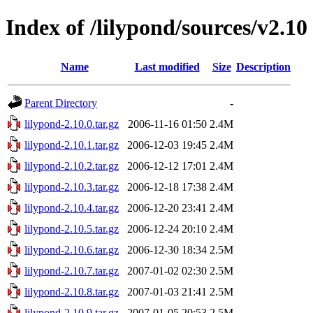
Index of /lilypond/sources/v2.10
Name
Last modified
Size
Description
Parent Directory
-
lilypond-2.10.0.tar.gz
2006-11-16 01:50
2.4M
lilypond-2.10.1.tar.gz
2006-12-03 19:45
2.4M
lilypond-2.10.2.tar.gz
2006-12-12 17:01
2.4M
lilypond-2.10.3.tar.gz
2006-12-18 17:38
2.4M
lilypond-2.10.4.tar.gz
2006-12-20 23:41
2.4M
lilypond-2.10.5.tar.gz
2006-12-24 20:10
2.4M
lilypond-2.10.6.tar.gz
2006-12-30 18:34
2.5M
lilypond-2.10.7.tar.gz
2007-01-02 02:30
2.5M
lilypond-2.10.8.tar.gz
2007-01-03 21:41
2.5M
lilypond-2.10.9.tar.gz
2007-01-05 20:53
2.5M