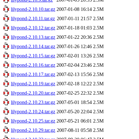
lilypond-2.10.10.tar.gz
2007-01-08 16:14
2.5M
lilypond-2.10.11.tar.gz
2007-01-11 21:57
2.5M
lilypond-2.10.12.tar.gz
2007-01-18 01:03
2.5M
lilypond-2.10.13.tar.gz
2007-01-22 20:36
2.5M
lilypond-2.10.14.tar.gz
2007-01-26 12:46
2.5M
lilypond-2.10.15.tar.gz
2007-02-01 13:26
2.5M
lilypond-2.10.16.tar.gz
2007-02-04 23:46
2.5M
lilypond-2.10.17.tar.gz
2007-02-13 15:56
2.5M
lilypond-2.10.19.tar.gz
2007-02-18 12:22
2.5M
lilypond-2.10.20.tar.gz
2007-02-25 22:32
2.5M
lilypond-2.10.23.tar.gz
2007-05-01 18:54
2.5M
lilypond-2.10.24.tar.gz
2007-05-20 22:04
2.5M
lilypond-2.10.25.tar.gz
2007-05-21 06:01
2.5M
lilypond-2.10.29.tar.gz
2007-08-11 05:58
2.5M