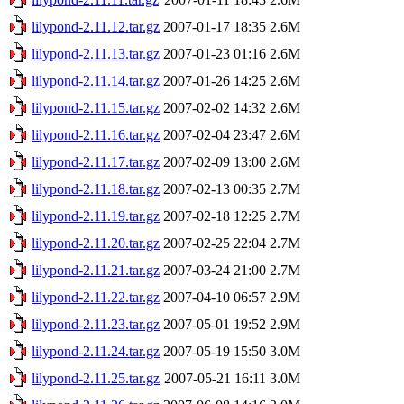
lilypond-2.11.12.tar.gz
2007-01-17 18:35
2.6M
lilypond-2.11.13.tar.gz
2007-01-23 01:16
2.6M
lilypond-2.11.14.tar.gz
2007-01-26 14:25
2.6M
lilypond-2.11.15.tar.gz
2007-02-02 14:32
2.6M
lilypond-2.11.16.tar.gz
2007-02-04 23:47
2.6M
lilypond-2.11.17.tar.gz
2007-02-09 13:00
2.6M
lilypond-2.11.18.tar.gz
2007-02-13 00:35
2.7M
lilypond-2.11.19.tar.gz
2007-02-18 12:25
2.7M
lilypond-2.11.20.tar.gz
2007-02-25 22:04
2.7M
lilypond-2.11.21.tar.gz
2007-03-24 21:00
2.7M
lilypond-2.11.22.tar.gz
2007-04-10 06:57
2.9M
lilypond-2.11.23.tar.gz
2007-05-01 19:52
2.9M
lilypond-2.11.24.tar.gz
2007-05-19 15:50
3.0M
lilypond-2.11.25.tar.gz
2007-05-21 16:11
3.0M