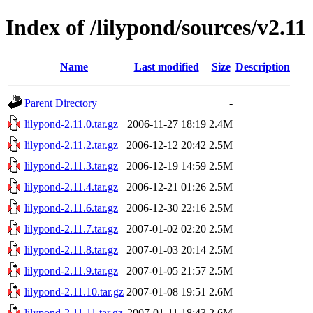
Index of /lilypond/sources/v2.11
Name
Last modified
Size
Description
Parent Directory
-
lilypond-2.11.0.tar.gz
2006-11-27 18:19
2.4M
lilypond-2.11.2.tar.gz
2006-12-12 20:42
2.5M
lilypond-2.11.3.tar.gz
2006-12-19 14:59
2.5M
lilypond-2.11.4.tar.gz
2006-12-21 01:26
2.5M
lilypond-2.11.6.tar.gz
2006-12-30 22:16
2.5M
lilypond-2.11.7.tar.gz
2007-01-02 02:20
2.5M
lilypond-2.11.8.tar.gz
2007-01-03 20:14
2.5M
lilypond-2.11.9.tar.gz
2007-01-05 21:57
2.5M
lilypond-2.11.10.tar.gz
2007-01-08 19:51
2.6M
lilypond-2.11.11.tar.gz
2007-01-11 18:43
2.6M