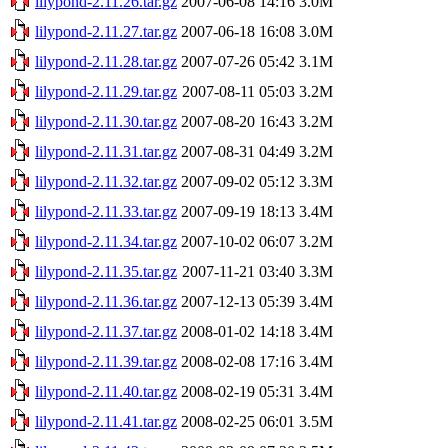
lilypond-2.11.26.tar.gz
2007-06-08 14:16
3.0M
lilypond-2.11.27.tar.gz
2007-06-18 16:08
3.0M
lilypond-2.11.28.tar.gz
2007-07-26 05:42
3.1M
lilypond-2.11.29.tar.gz
2007-08-11 05:03
3.2M
lilypond-2.11.30.tar.gz
2007-08-20 16:43
3.2M
lilypond-2.11.31.tar.gz
2007-08-31 04:49
3.2M
lilypond-2.11.32.tar.gz
2007-09-02 05:12
3.3M
lilypond-2.11.33.tar.gz
2007-09-19 18:13
3.4M
lilypond-2.11.34.tar.gz
2007-10-02 06:07
3.2M
lilypond-2.11.35.tar.gz
2007-11-21 03:40
3.3M
lilypond-2.11.36.tar.gz
2007-12-13 05:39
3.4M
lilypond-2.11.37.tar.gz
2008-01-02 14:18
3.4M
lilypond-2.11.39.tar.gz
2008-02-08 17:16
3.4M
lilypond-2.11.40.tar.gz
2008-02-19 05:31
3.4M
lilypond-2.11.41.tar.gz
2008-02-25 06:01
3.5M