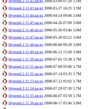
lilypond-2.11.42.tar.gz
2008-03-09 07:20
3.5M
lilypond-2.11.43.tar.gz
2008-03-27 16:25
3.5M
lilypond-2.11.44.tar.gz
2008-04-14 09:06
3.6M
lilypond-2.11.45.tar.gz
2008-04-26 07:09
3.6M
lilypond-2.11.46.tar.gz
2008-05-20 03:46
3.6M
lilypond-2.11.47.tar.gz
2008-05-28 05:22
3.6M
lilypond-2.11.48.tar.gz
2008-06-08 09:28
3.6M
lilypond-2.11.49.tar.gz
2008-06-12 15:49
3.6M
lilypond-2.11.50.tar.gz
2008-07-02 15:38
3.7M
lilypond-2.11.51.tar.gz
2008-07-08 05:06
3.7M
lilypond-2.11.52.tar.gz
2008-07-14 03:35
3.7M
lilypond-2.11.53.tar.gz
2008-07-22 05:02
3.7M
lilypond-2.11.54.tar.gz
2008-07-29 07:30
3.7M
lilypond-2.11.55.tar.gz
2008-08-07 05:58
3.7M
lilypond-2.11.56.tar.gz
2008-08-17 05:46
3.8M