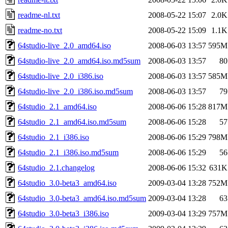
readme-nl.txt
2008-05-22 15:07
2.0K
readme-no.txt
2008-05-22 15:09
1.1K
64studio-live_2.0_amd64.iso
2008-06-03 13:57
595M
64studio-live_2.0_amd64.iso.md5sum
2008-06-03 13:57
80
64studio-live_2.0_i386.iso
2008-06-03 13:57
585M
64studio-live_2.0_i386.iso.md5sum
2008-06-03 13:57
79
64studio_2.1_amd64.iso
2008-06-06 15:28
817M
64studio_2.1_amd64.iso.md5sum
2008-06-06 15:28
57
64studio_2.1_i386.iso
2008-06-06 15:29
798M
64studio_2.1_i386.iso.md5sum
2008-06-06 15:29
56
64studio_2.1.changelog
2008-06-06 15:32
631K
64studio_3.0-beta3_amd64.iso
2009-03-04 13:28
752M
64studio_3.0-beta3_amd64.iso.md5sum
2009-03-04 13:28
63
64studio_3.0-beta3_i386.iso
2009-03-04 13:29
757M