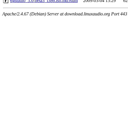
64studio_3.0-beta3_i386.iso.md5sum
2009-03-04 13:29
62
Apache/2.4.67 (Debian) Server at download.linuxaudio.org Port 443