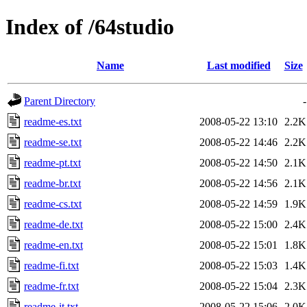
Index of /64studio
Name
Last modified
Size
Parent Directory
-
readme-es.txt
2008-05-22 13:10
2.2K
readme-se.txt
2008-05-22 14:46
2.2K
readme-pt.txt
2008-05-22 14:50
2.1K
readme-br.txt
2008-05-22 14:56
2.1K
readme-cs.txt
2008-05-22 14:59
1.9K
readme-de.txt
2008-05-22 15:00
2.4K
readme-en.txt
2008-05-22 15:01
1.8K
readme-fi.txt
2008-05-22 15:03
1.4K
readme-fr.txt
2008-05-22 15:04
2.3K
readme-it.txt
2008-05-22 15:06
2.0K