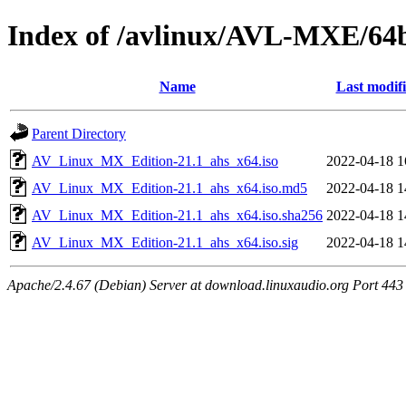
Index of /avlinux/AVL-MXE/64b
Name
Last modif
Parent Directory
AV_Linux_MX_Edition-21.1_ahs_x64.iso
2022-04-18 1
AV_Linux_MX_Edition-21.1_ahs_x64.iso.md5
2022-04-18 1
AV_Linux_MX_Edition-21.1_ahs_x64.iso.sha256
2022-04-18 1
AV_Linux_MX_Edition-21.1_ahs_x64.iso.sig
2022-04-18 1
Apache/2.4.67 (Debian) Server at download.linuxaudio.org Port 443