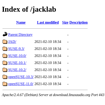
Index of /jacklab
Name
Last modified
Size
Description
Parent Directory
-
JAD/
2021-02-10 18:34
-
SUSE-9.3/
2021-02-10 18:34
-
SUSE-10.0/
2021-02-10 18:34
-
SUSE-10.1/
2021-02-10 18:34
-
SUSE-10.2/
2021-02-10 18:34
-
openSUSE-10.3/
2021-02-10 18:34
-
openSUSE-11.0/
2021-02-10 18:34
-
Apache/2.4.67 (Debian) Server at download.linuxaudio.org Port 443