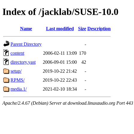
Index of /jacklab/SUSE-10.0
Name
Last modified
Size
Description
Parent Directory
-
content
2006-02-11 13:09
170
directory.yast
2006-09-01 15:00
42
setup/
2019-10-22 21:42
-
RPMS/
2019-10-22 22:43
-
media.1/
2021-02-10 18:34
-
Apache/2.4.67 (Debian) Server at download.linuxaudio.org Port 443