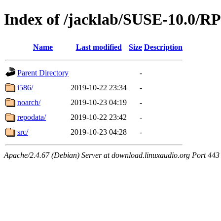
Index of /jacklab/SUSE-10.0/
Name
Last modified
Size
Description
Parent Directory
-
i586/
2019-10-22 23:34
-
noarch/
2019-10-23 04:19
-
repodata/
2019-10-22 23:42
-
src/
2019-10-23 04:28
-
Apache/2.4.67 (Debian) Server at download.linuxaudio.org Port 443