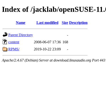
Index of /jacklab/openSUSE-11.
Name
Last modified
Size
Description
Parent Directory
-
content
2008-06-07 17:36
168
RPMS/
2019-10-22 23:09
-
Apache/2.4.67 (Debian) Server at download.linuxaudio.org Port 443