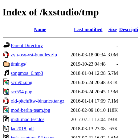
Index of /kxstudio/tmp
Name
Last modified
Size
Descript
Parent Directory
-
zyn-osx-vst-bundles.zip
2016-03-18 00:34
3.0M
timings/
2019-10-23 04:48
-
songmoa_6.mp3
2018-01-04 12:28
5.7M
scr595.png
2016-06-24 20:48
331K
scr594.png
2016-06-24 20:45
1.9M
old-pitchfftw-binaries.tar.gz
2016-01-14 17:09
7.1M
mod-berlin-team.jpg
2016-02-09 10:10
118K
midi-mod-test.los
2017-07-11 13:04
193K
lac2018.pdf
2018-03-13 23:08
65K
jack_capture_03.tar.xz
2017-07-31 16:32
1.6M