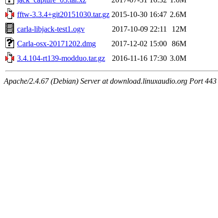
fftw-3.3.4+git20151030.tar.gz
2015-10-30 16:47
2.6M
carla-libjack-test1.ogv
2017-10-09 22:11
12M
Carla-osx-20171202.dmg
2017-12-02 15:00
86M
3.4.104-rt139-modduo.tar.gz
2016-11-16 17:30
3.0M
Apache/2.4.67 (Debian) Server at download.linuxaudio.org Port 443