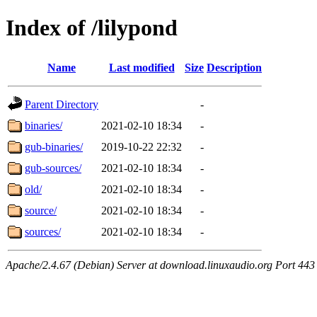
Index of /lilypond
Name
Last modified
Size
Description
Parent Directory
-
binaries/
2021-02-10 18:34
-
gub-binaries/
2019-10-22 22:32
-
gub-sources/
2021-02-10 18:34
-
old/
2021-02-10 18:34
-
source/
2021-02-10 18:34
-
sources/
2021-02-10 18:34
-
Apache/2.4.67 (Debian) Server at download.linuxaudio.org Port 443