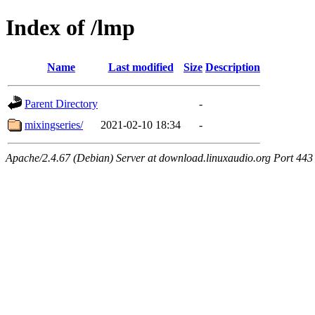
Index of /lmp
Name
Last modified
Size
Description
Parent Directory
-
mixingseries/
2021-02-10 18:34
-
Apache/2.4.67 (Debian) Server at download.linuxaudio.org Port 443