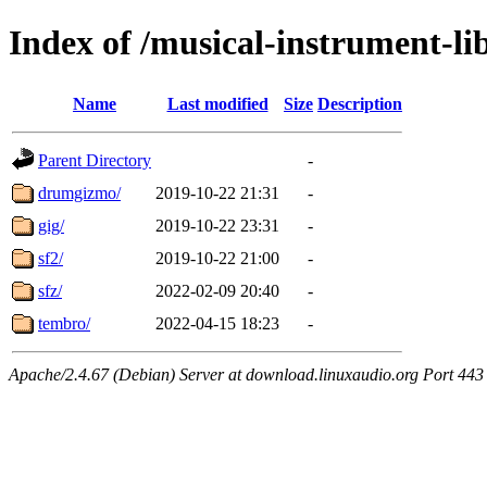
Index of /musical-instrument-li
Name
Last modified
Size
Description
Parent Directory
-
drumgizmo/
2019-10-22 21:31
-
gig/
2019-10-22 23:31
-
sf2/
2019-10-22 21:00
-
sfz/
2022-02-09 20:40
-
tembro/
2022-04-15 18:23
-
Apache/2.4.67 (Debian) Server at download.linuxaudio.org Port 443