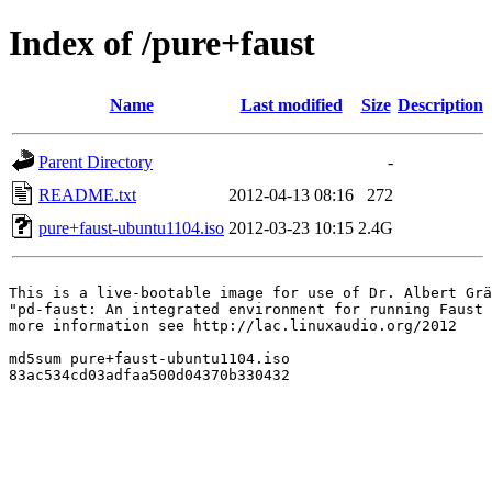
Index of /pure+faust
Name
Last modified
Size
Description
Parent Directory
-
README.txt
2012-04-13 08:16
272
pure+faust-ubuntu1104.iso
2012-03-23 10:15
2.4G
This is a live-bootable image for use of Dr. Albert Grä
"pd-faust: An integrated environment for running Faust 
more information see http://lac.linuxaudio.org/2012

md5sum pure+faust-ubuntu1104.iso 

83ac534cd03adfaa500d04370b330432
