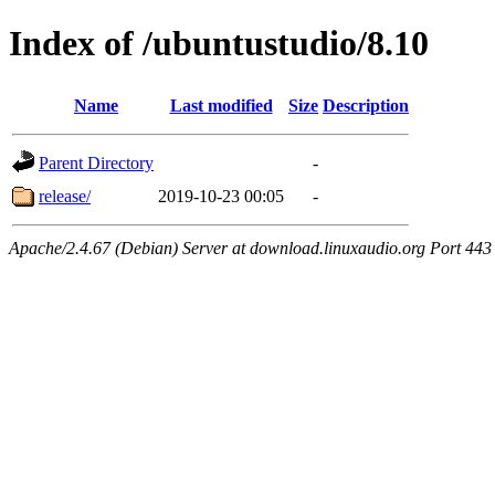
Index of /ubuntustudio/8.10
Name
Last modified
Size
Description
Parent Directory
-
release/
2019-10-23 00:05
-
Apache/2.4.67 (Debian) Server at download.linuxaudio.org Port 443