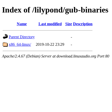
Index of /lilypond/gub-binaries
Name
Last modified
Size
Description
Parent Directory
-
x86_64-linux/
2019-10-22 23:29
-
Apache/2.4.67 (Debian) Server at download.linuxaudio.org Port 80