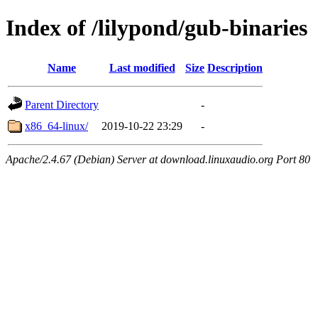
Index of /lilypond/gub-binaries
Name
Last modified
Size
Description
Parent Directory
-
x86_64-linux/
2019-10-22 23:29
-
Apache/2.4.67 (Debian) Server at download.linuxaudio.org Port 80