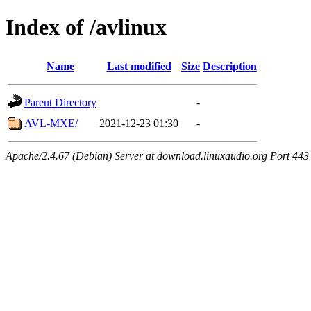
Index of /avlinux
Name
Last modified
Size
Description
Parent Directory
-
AVL-MXE/
2021-12-23 01:30
-
Apache/2.4.67 (Debian) Server at download.linuxaudio.org Port 443