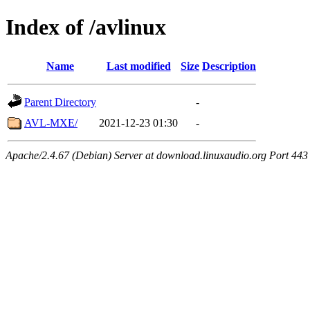
Index of /avlinux
Name
Last modified
Size
Description
Parent Directory
-
AVL-MXE/
2021-12-23 01:30
-
Apache/2.4.67 (Debian) Server at download.linuxaudio.org Port 443