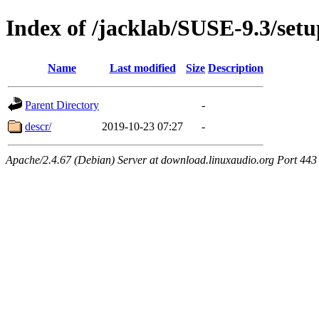
Index of /jacklab/SUSE-9.3/setu
Name
Last modified
Size
Description
Parent Directory
-
descr/
2019-10-23 07:27
-
Apache/2.4.67 (Debian) Server at download.linuxaudio.org Port 443