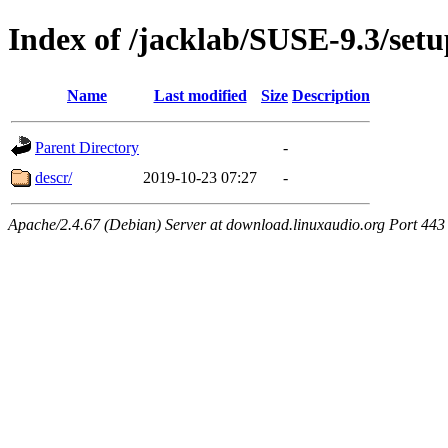
Index of /jacklab/SUSE-9.3/setu
Name
Last modified
Size
Description
Parent Directory
-
descr/
2019-10-23 07:27
-
Apache/2.4.67 (Debian) Server at download.linuxaudio.org Port 443