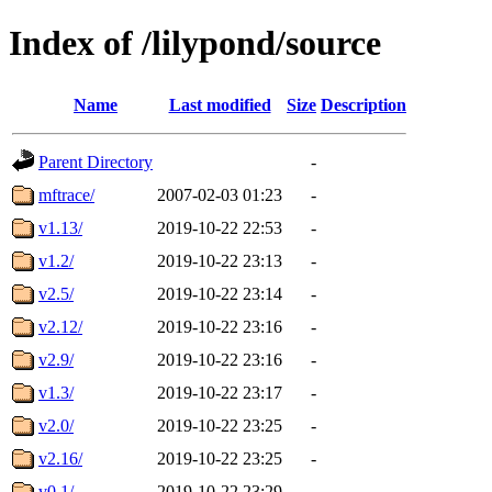
Index of /lilypond/source
Name
Last modified
Size
Description
Parent Directory
-
mftrace/
2007-02-03 01:23
-
v1.13/
2019-10-22 22:53
-
v1.2/
2019-10-22 23:13
-
v2.5/
2019-10-22 23:14
-
v2.12/
2019-10-22 23:16
-
v2.9/
2019-10-22 23:16
-
v1.3/
2019-10-22 23:17
-
v2.0/
2019-10-22 23:25
-
v2.16/
2019-10-22 23:25
-
v0.1/
2019-10-22 23:29
-