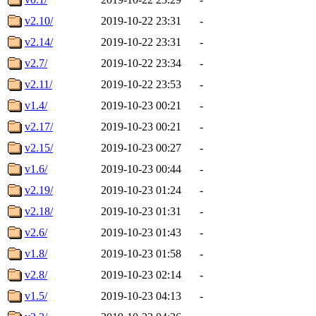
v2.10/
2019-10-22 23:31
-
v2.14/
2019-10-22 23:31
-
v2.7/
2019-10-22 23:34
-
v2.11/
2019-10-22 23:53
-
v1.4/
2019-10-23 00:21
-
v2.17/
2019-10-23 00:21
-
v2.15/
2019-10-23 00:27
-
v1.6/
2019-10-23 00:44
-
v2.19/
2019-10-23 01:24
-
v2.18/
2019-10-23 01:31
-
v2.6/
2019-10-23 01:43
-
v1.8/
2019-10-23 01:58
-
v2.8/
2019-10-23 02:14
-
v1.5/
2019-10-23 04:13
-