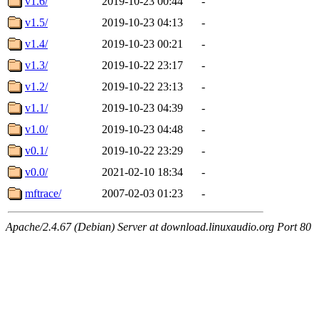
v1.6/
2019-10-23 00:44
-
v1.5/
2019-10-23 04:13
-
v1.4/
2019-10-23 00:21
-
v1.3/
2019-10-22 23:17
-
v1.2/
2019-10-22 23:13
-
v1.1/
2019-10-23 04:39
-
v1.0/
2019-10-23 04:48
-
v0.1/
2019-10-22 23:29
-
v0.0/
2021-02-10 18:34
-
mftrace/
2007-02-03 01:23
-
Apache/2.4.67 (Debian) Server at download.linuxaudio.org Port 80