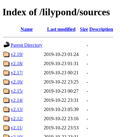
Index of /lilypond/sources
Name
Last modified
Size
Description
Parent Directory
-
v2.19/
2019-10-23 01:24
-
v2.18/
2019-10-23 01:31
-
v2.17/
2019-10-23 00:21
-
v2.16/
2019-10-22 23:25
-
v2.15/
2019-10-23 00:27
-
v2.14/
2019-10-22 23:31
-
v2.13/
2019-10-23 05:39
-
v2.12/
2019-10-22 23:16
-
v2.11/
2019-10-22 23:53
-
v2.10/
2019-10-22 23:31
-