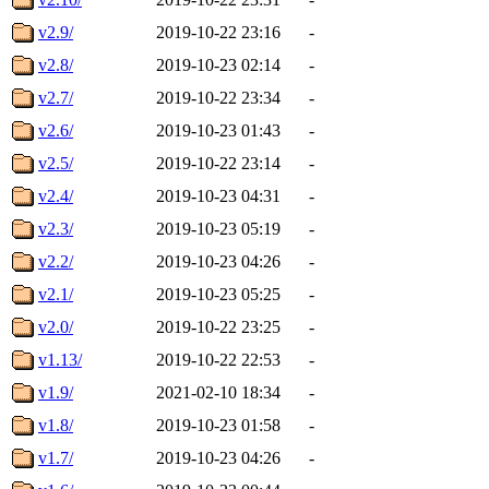
v2.9/
2019-10-22 23:16
-
v2.8/
2019-10-23 02:14
-
v2.7/
2019-10-22 23:34
-
v2.6/
2019-10-23 01:43
-
v2.5/
2019-10-22 23:14
-
v2.4/
2019-10-23 04:31
-
v2.3/
2019-10-23 05:19
-
v2.2/
2019-10-23 04:26
-
v2.1/
2019-10-23 05:25
-
v2.0/
2019-10-22 23:25
-
v1.13/
2019-10-22 22:53
-
v1.9/
2021-02-10 18:34
-
v1.8/
2019-10-23 01:58
-
v1.7/
2019-10-23 04:26
-